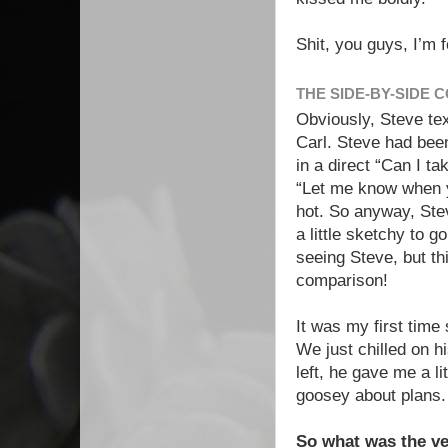
Shit, you guys, I’m 
THE SIDE-BY-SIDE
Obviously, Steve te
Carl. Steve had been
in a direct “Can I t
“Let me know when y
hot. So anyway, Ste
a little sketchy to g
seeing Steve, but th
comparison!
It was my first time
We just chilled on h
left, he gave me a li
goosey about plans.
So what was the ve