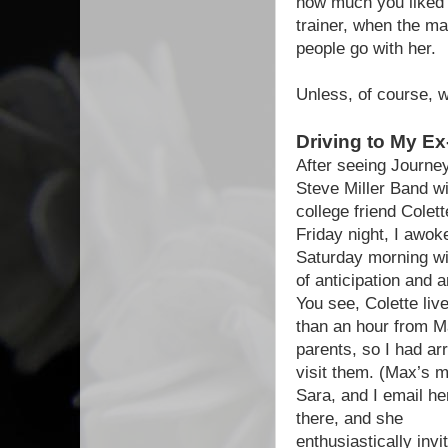
how much you liked y
trainer, when the ma
people go with her.
Unless, of course, 
Driving to My E
After seeing Journe
Steve Miller Band w
college friend Colet
Friday night, I awok
Saturday morning wi
of anticipation and a
You see, Colette liv
than an hour from M
parents, so I had ar
visit them. (Max’s 
Sara, and I email he
there, and she
enthusiastically inv