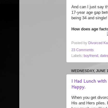
And can I just say th
17-year age gap bet
being 34 and single!
How does age facto
Posted by
Divorced Ka
23 Comments
Labels:
boyfriend
,
datin
WEDNESDAY, JUNE 18
I Had Lunch with
Happy.
When you get divorced
His and Hers piles. 