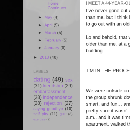
I MEET A 44-YEAR-O
Home
Continues
I’ve never gone out
than me, but I think
►
May
(4)
to go out with an ol
►
April
(5)
►
March
(5)
Lo and behold, that
►
February
(5)
older than me, at a 
►
January
(6)
building.
►
2013
(48)
I’M IN THE PROC
LABELS
dating
(49)
sex
(31)
friendship
(29)
We were outside on t
embarrassment
(28)
independence
the group shrunk dow
(28)
rejection
(27)
smart, and fun… and
saying goodbye
(16)
pretty sure it wasn’t
self pity
(11)
guilt
(8)
a.m., and it was time
exercise
(7)
apartment, walked t