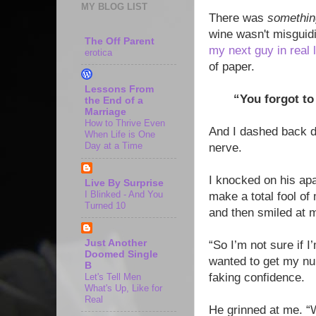
MY BLOG LIST
There was
somethin
wine wasn't misguid
The Off Parent
my next guy in real l
erotica
of paper.
Lessons From
“You forgot t
the End of a
Marriage
How to Thrive Even
And I dashed back do
When Life is One
Day at a Time
nerve.
I knocked on his apa
Live By Surprise
I Blinked - And You
make a total fool of
Turned 10
and then smiled at 
Just Another
“So I’m not sure if I
Doomed Single
wanted to get my nu
B
faking confidence.
Let's Tell Men
What's Up, Like for
Real
He grinned at me. “W