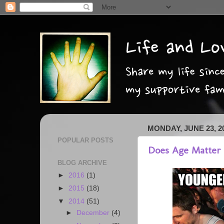
MONDAY, JUNE 23, 2
POPULAR POSTS
Does Age Matter i
BLOG ARCHIVE
►
2016
(1)
►
2015
(18)
▼
2014
(51)
►
December
(4)