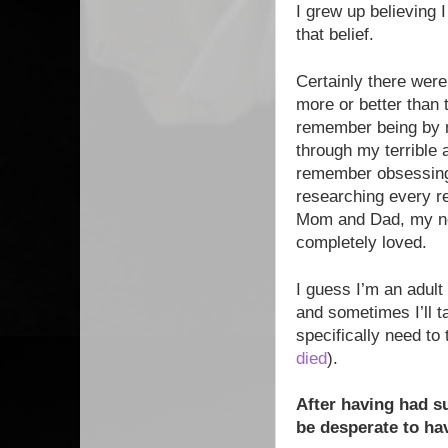
I grew up believing 
that belief.
Certainly there wer
more or better than
remember being by m
through my terrible 
remember obsessing 
researching every r
Mom and Dad, my ne
completely loved.
I guess I’m an adult
and sometimes I’ll t
specifically need to
died
).
After having had s
be desperate to hav