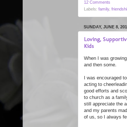
12 Comments
Labels:
family
,
friendsh
SUNDAY, JUNE 8, 201
Loving, Supporti
Kids
When I was growing 
and then some.
I was encouraged to t
acting to cheerleadi
good efforts and sco
to church as a famil
still appreciate the 
and my parents made
of us, so I always fel