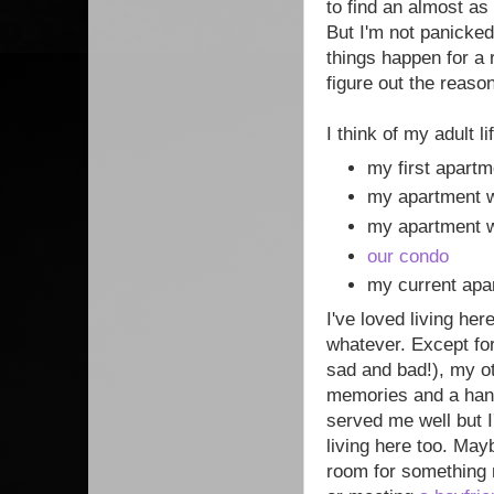
to find an almost as
But I'm not panicked
things happen for a 
figure out the reason
I think of my adult 
my first apart
my apartment 
my apartment 
our condo
my current apar
I've loved living her
whatever. Except for
sad and bad!), my o
memories and a hand
served me well but 
living here too. May
room for something 