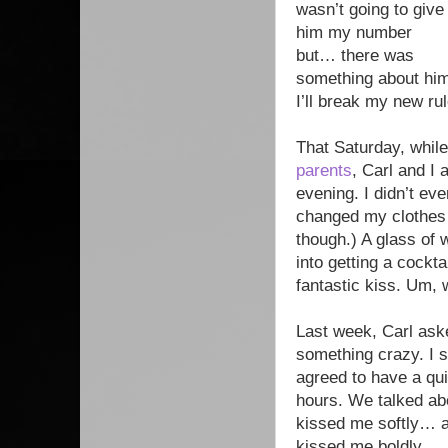
wasn’t going to give
him my number
but… there was
something about him.
I’ll break my new rul
That Saturday, while
parents
, Carl and I
evening. I didn’t ev
changed my clothes a
though.) A glass of 
into getting a cockta
fantastic kiss. Um, 
Last week, Carl aske
something crazy. I 
agreed to have a qui
hours. We talked abou
kissed me softly… an
kissed me boldly.