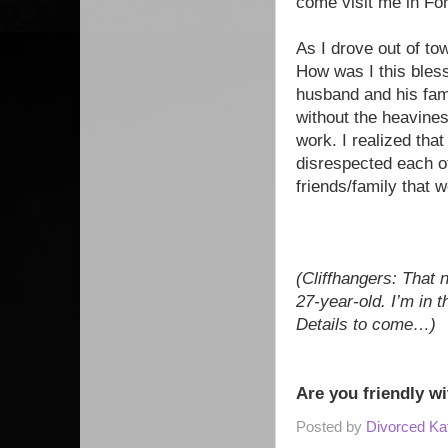
come visit me in Fo
As I drove out of to
How was I this blesse
husband and his fami
without the heavine
work. I realized tha
disrespected each ot
friends/family that 
(Cliffhangers: That 
27-year-old. I’m in 
Details to come…)
Are you friendly wi
Posted by
Divorced Ka