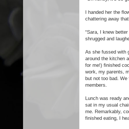
I handed her the flo
chattering away that
“Sara, I knew better 
shrugged and laugh
As she fussed with g
around the kitchen a
for me!) finished co
work, my parents, m
but not too bad. We 
members.
Lunch was ready and 
sat in my usual chai
me. Remarkably, con
finished eating, I he