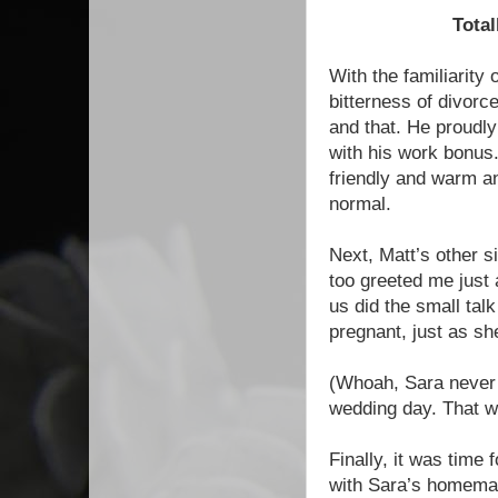
Total
With the familiarity 
bitterness of divorc
and that. He proudl
with his work bonus.
friendly and warm an
normal.
Next, Matt’s other 
too greeted me just
us did the small tal
pregnant, just as s
(Whoah, Sara never
wedding day. That w
Finally, it was time
with Sara’s homemad