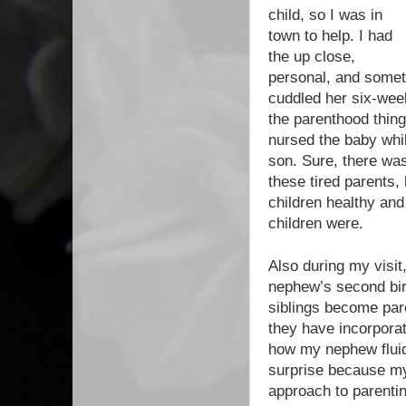
child, so I was in
town to help. I had
the up close,
personal, and somet
cuddled her six-week
the parenthood thing
nursed the baby whi
son. Sure, there was
these tired parents,
children healthy and
children were.
Also during my visit
nephew’s second birt
siblings become pare
they have incorpora
how my nephew fluid
surprise because my 
approach to parentin