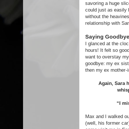
savoring a huge slic
could just as easily
without the heavines
relationship with Sa
Saying Goodbye 
I glanced at the clo
hours! It felt so goo
want to overstay m
goodbye: my ex siste
then my ex mother-i
Again, Sara h
whisp
“I mi
Max and I walked ou
(well, his former c