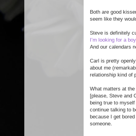
Both are good kisser
seem like they woul
Steve is definitely 
I’m looking for a boy
And our calendars n
Carl is pretty open
about me (remarkably
relationship kind of
What matters at the
[please, Steve and C
being true to myself
continue talking to b
because I get bored 
someone.