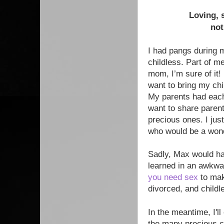
Loving, 
not
I had pangs during m
childless. Part of m
mom, I’m sure of it!
want to bring my chil
My parents had each 
want to share parent
precious ones. I jus
who would be a wond
Sadly, Max would ha
learned in an awkwar
you need sex
to mak
divorced, and childl
In the meantime, I'l
the many precious ch