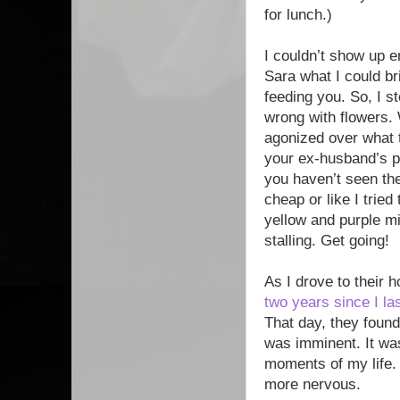
for lunch.)
I couldn’t show up e
Sara what I could b
feeding you. So, I 
wrong with flowers. 
agonized over what t
your ex-husband’s p
you haven’t seen the
cheap or like I tried
yellow and purple m
stalling. Get going!
As I drove to their h
two years since I l
That day, they found
was imminent. It wa
moments of my life. 
more nervous.