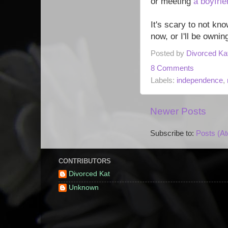
or meeting
a boyfrie
It's scary to not kno
now, or I'll be ownin
Posted by
Divorced Ka
8 Comments
Labels:
independence
,
Newer Posts
Subscribe to:
Posts (A
CONTRIBUTORS
Divorced Kat
Unknown