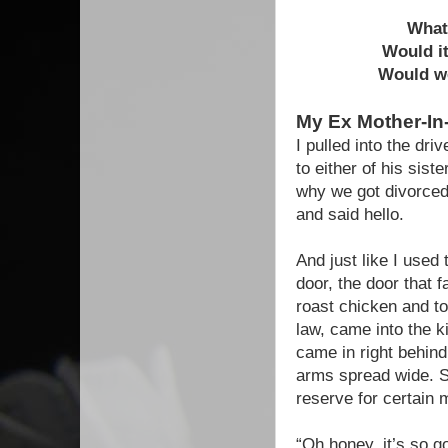
What 
Would it
Would we
My Ex Mother-I
I pulled into the dr
to either of his sis
why we got divorced
and said hello.
And just like I used 
door, the door that 
roast chicken and to
law, came into the 
came in right behind
arms spread wide. S
reserve for certain 
“Oh honey, it’s so g