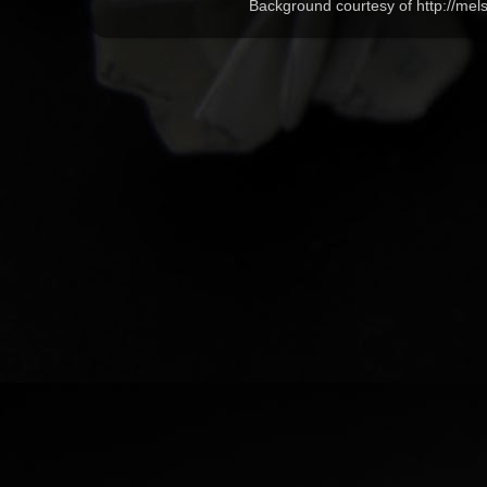
Background courtesy of http://me