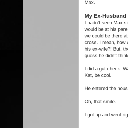
Max.
My Ex-Husband
I hadn’t seen Max s
would be at his pare
we could be there at
cross. I mean, how w
his ex-wife?! But, t
guess he didn’t think
I did a gut check. W
Kat, be cool.
He entered the hous
Oh, that smile.
I got up and went r