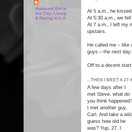
Awkward Girl in
At 5 a.m., he kisse
the City: Living
At 5:30 a.m., we fel
& Dating in L.A.
At 7 a.m., I left my
upstairs.
He called me – like 
guys – the next day.
Off to a decent start
...THEN I MEET A 27
A few days after I
met Steve, what do
you think happened
I met another guy,
Carl. And take a wil
guess how old he
was? Yup, 27. I