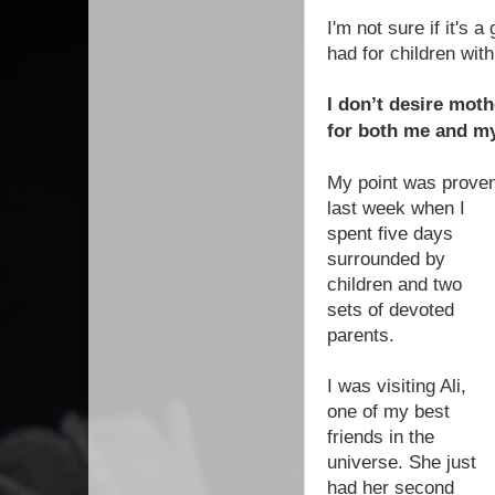
I'm not sure if it's 
had for children wit
I don’t desire moth
for both me and my
My point was prove
last week when I
spent five days
surrounded by
children and two
sets of devoted
parents.
I was visiting Ali,
one of my best
friends in the
universe. She just
had her second