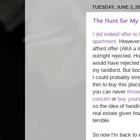
TUESDAY, JUNE 3, 20
The Hunt for My
I did indeed offer t
apartment.
However, 
afford offer (AKA a 
outright rejected. Ho
would have rejected 
my landlord. But boo!
I could probably str
thin to buy this plac
you can never
throw
concert
or
buy yours
so the idea of handi
real estate given ho
terrible.
So now I'm back to 