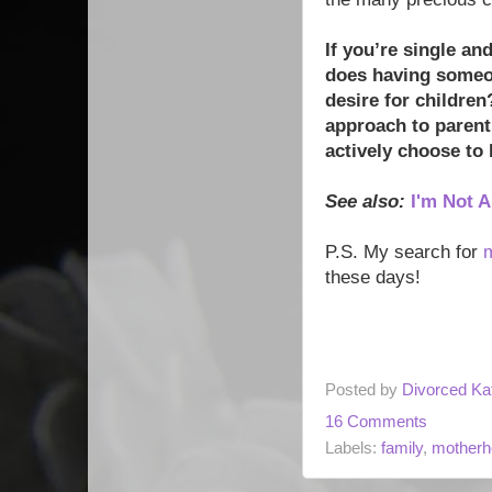
If you’re single an
does having someon
desire for children
approach to parent
actively choose to 
See also:
I'm Not 
P.S. My search for
these days!
Posted by
Divorced Ka
16 Comments
Labels:
family
,
motherh