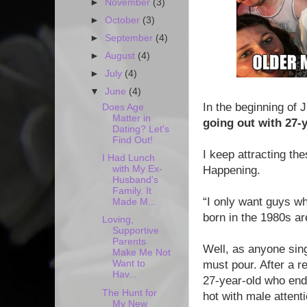
►
November
(3)
►
October
(3)
►
September
(4)
►
August
(4)
►
July
(4)
▼
June
(4)
In the beginning of 
Does Age
Matter in
going out with 27-
Dating? Let's
Find Out!
I keep attracting t
I Had Lunch
with My Ex-
Happening.
Husband's
Family. It
“I only want guys wh
Made M...
born in the 1980s ar
Loving,
Supportive
Parents
Well, as anyone sing
Make Me Not
Want to
must pour. After a r
Hav...
27-year-old who end
The Hunt for
hot with male attent
My New