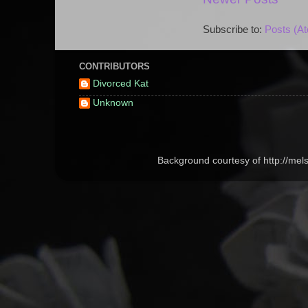
Subscribe to:
Posts (A
CONTRIBUTORS
Divorced Kat
Unknown
Background courtesy of http://me