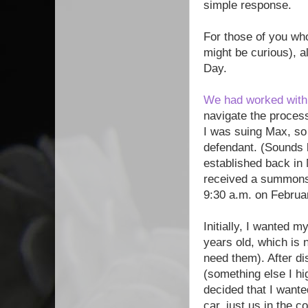
simple response.
For those of you wh
might be curious), a
Day.
We had worked with
navigate the process
I was suing Max, so 
defendant. (Sounds 
established back in
received a summons i
9:30 a.m. on Februa
Initially, I wanted 
years old, which is 
need them). After d
(something else I hi
decided that I wante
car, just us in the c