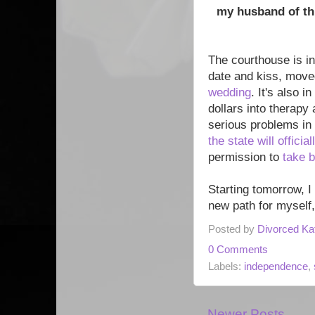
my husband of thr
The courthouse is in
date and kiss, move
wedding
. It's also 
dollars into therapy
serious problems in 
the state will offici
permission to
take 
Starting tomorrow, I
new path for myself,
Posted by
Divorced Ka
0 Comments
Labels:
independence
,
Newer Posts