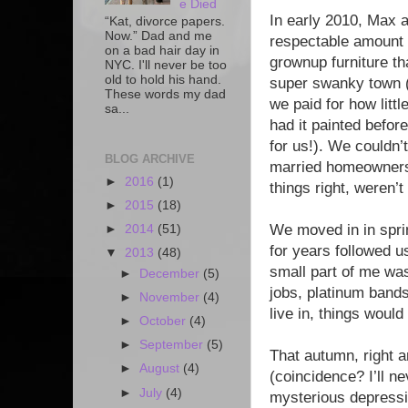
e Died
In early 2010, Max 
“Kat, divorce papers.
Now.” Dad and me
respectable amount 
on a bad hair day in
grownup furniture th
NYC. I'll never be too
old to hold his hand.
super swanky town 
These words my dad
we paid for how littl
sa...
had it painted befo
for us!). We couldn
BLOG ARCHIVE
married homeowners,
►
2016
(1)
things right, weren’
►
2015
(18)
We moved in in spri
►
2014
(51)
for years followed us
▼
2013
(48)
small part of me was
►
December
(5)
jobs, platinum bands
►
November
(4)
live in, things would
►
October
(4)
►
September
(5)
That autumn, right a
►
August
(4)
(coincidence? I’ll n
►
July
(4)
mysterious depressio