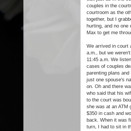
couples in the court
courtroom as the ot
together, but I grab
hurting, and no one 
Max to get me throu
We arrived in court 
a.m., but we weren't 
11:45 a.m. We listen
cases of couples dea
parenting plans and
just one spouse's n
on. Oh and there wa
who said that his wi
to the court was bo
she was at an ATM g
$350 in cash and wo
back. When it was fi
turn, I had to sit in t