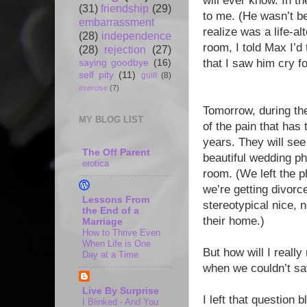
will ever know. In t
(31)
friendship
(29)
to me. (He wasn’t be
embarrassment
realize was a life-al
(28)
independence
room, I told Max I’d
(28)
rejection
(27)
that I saw him cry fo
saying goodbye
(16)
self pity
(11)
guilt
(8)
exercise
(7)
Tomorrow, during th
MY BLOG LIST
of the pain that ha
years. They will see
The Off Parent
beautiful wedding pho
erotica
room. (We left the p
we’re getting divorc
Lessons From
stereotypical nice,
the End of a
their home.)
Marriage
How to Thrive Even
When Life is One
But how will I real
Day at a Time
when we couldn’t sav
Live By Surprise
I left that question b
I Blinked - And You