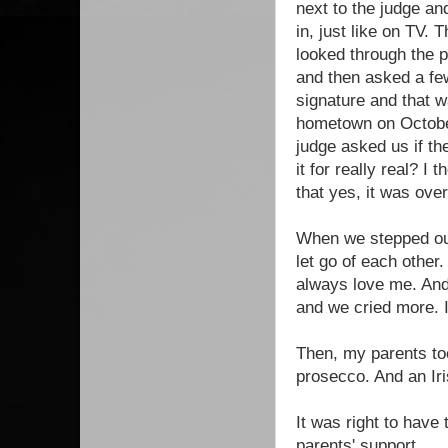
next to the judge an
in, just like on TV. 
looked through the 
and then asked a few
signature and that 
hometown on October
judge asked us if th
it for really real? I
that yes, it was over
When we stepped out
let go of each other.
always love me. And
and we cried more. 
Then, my parents to
prosecco. And an Iri
It was right to have
parents' support.