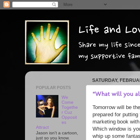
SATURDAY, FEBRUAR
POPULAR POSTS
“What will you a
We
Come
Tomorrow will be the
Togethe
r Cuz
prepared for putting 
Opposit
marketing book with
es
Attract
Which window is your 
Jason isn't a cartoon,
whip up some fantas
just so you know.