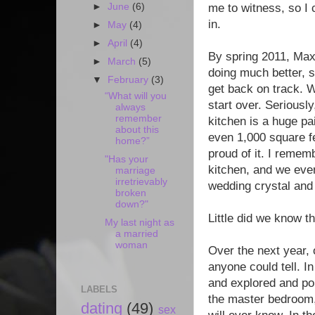
►
June
(6)
me to witness, so I 
in.
►
May
(4)
►
April
(4)
By spring 2011, Ma
►
March
(5)
doing much better, so
▼
February
(3)
get back on track. W
“What will you
start over. Seriously
always
remember
kitchen is a huge pai
about this
even 1,000 square fe
home?”
proud of it. I remem
"Has your
kitchen, and we eve
marriage
irretrievably
wedding crystal and
broken
down?"
Little did we know t
My last night as
a married
woman
Over the next year, 
anyone could tell. In
and explored and pon
LABELS
the master bedroom,
dating
(49)
sex