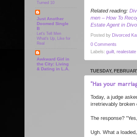
Turned 10
Related reading:
Div
men – How To Recog
Just Another
Doomed Single
Estate Agent in Div
B
Let's Tell Men
Posted by
Divorced Ka
What's Up, Like for
Real
0 Comments
Labels:
guilt
,
realestate
Awkward Girl in
the City: Living
& Dating in L.A.
TUESDAY, FEBRUARY 
"Has your marria
Today, a judge ask
irretrievably broken
The response? "Yes,
Ugh. What a loaded,