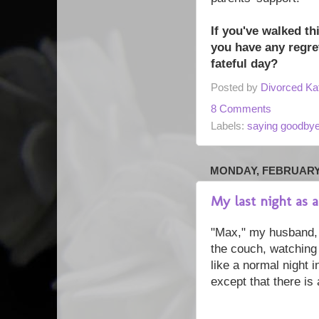
If you've walked th
you have any regre
fateful day?
Posted by
Divorced Ka
8 Comments
Labels:
saying goodby
MONDAY, FEBRUARY 
My last night as
"Max," my husband, a
the couch, watching 
like a normal night i
except that there is