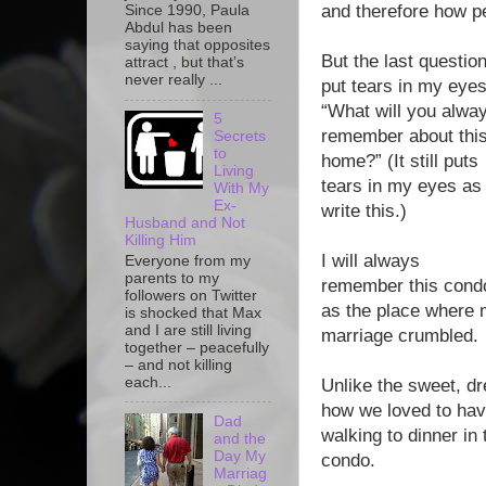
and therefore how per
Since 1990, Paula
Abdul has been
saying that opposites
But the last questio
attract , but that’s
never really ...
put tears in my eyes
“What will you alwa
5
remember about thi
Secrets
to
home?” (It still puts
Living
tears in my eyes as 
With My
Ex-
write this.)
Husband and Not
Killing Him
I will always
Everyone from my
parents to my
remember this cond
followers on Twitter
as the place where
is shocked that Max
and I are still living
marriage crumbled.
together – peacefully
– and not killing
each...
Unlike the sweet, dr
how we loved to hav
Dad
walking to dinner in 
and the
Day My
condo.
Marriag