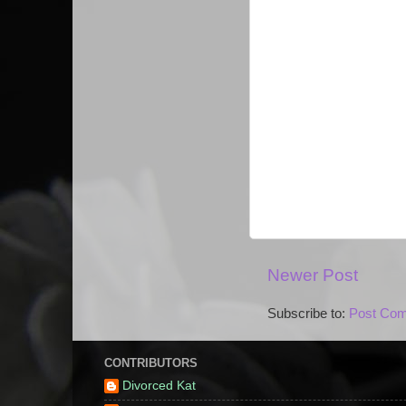
Newer Post
Subscribe to:
Post Com
CONTRIBUTORS
Divorced Kat