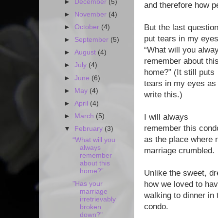
►
December
(5)
and therefore how per
►
November
(4)
But the last questio
►
October
(4)
put tears in my eyes
►
September
(5)
“What will you alwa
►
August
(4)
remember about thi
►
July
(4)
home?” (It still puts
►
June
(6)
tears in my eyes as 
►
May
(4)
write this.)
►
April
(4)
►
March
(5)
I will always
remember this cond
▼
February
(3)
as the place where
“What will you
always
marriage crumbled.
remember
about this
home?”
Unlike the sweet, dr
how we loved to hav
"Has your
marriage
walking to dinner in 
irretrievably
condo.
broken
down?"