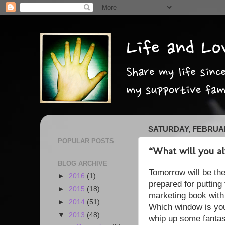
SATURDAY, FEBRUAR
POPULAR POSTS
“What will you a
BLOG ARCHIVE
Tomorrow will be the
►
2016
(1)
prepared for putting 
►
2015
(18)
marketing book with
►
2014
(51)
Which window is your 
▼
2013
(48)
whip up some fantas