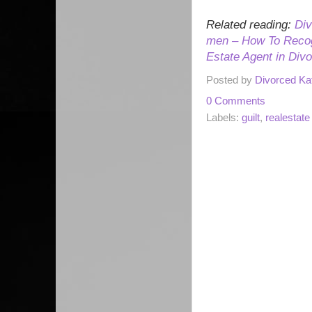
Related reading:
Div
men – How To Recog
Estate Agent in Div
Posted by
Divorced Ka
0 Comments
Labels:
guilt
,
realestate