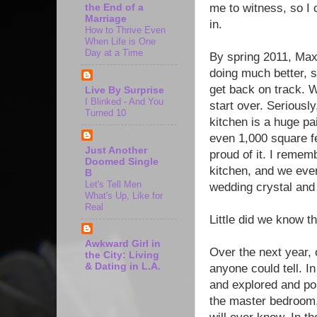
me to witness, so I 
the End of a
Marriage
in.
How to Thrive Even
When Life is One
Day at a Time
By spring 2011, Ma
doing much better, so
get back on track. W
Live By Surprise
I Blinked - And You
start over. Seriously
Turned 10
kitchen is a huge pai
even 1,000 square fe
Just Another
proud of it. I remem
Doomed Single
kitchen, and we eve
B
Let's Tell Men
wedding crystal and
What's Up, Like for
Real
Little did we know t
Awkward Girl in
Over the next year, 
the City: Living
& Dating in L.A.
anyone could tell. In
and explored and pon
the master bedroom,