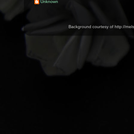
Unknown
Background courtesy of http://me