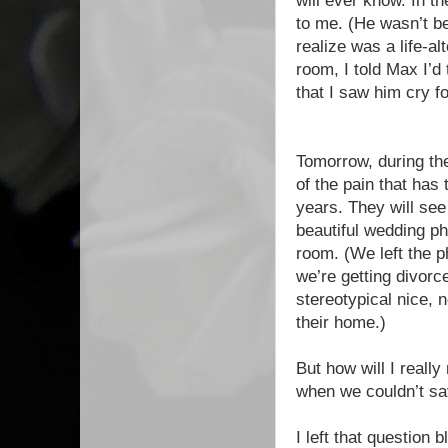
will ever know. In t
to me. (He wasn’t be
realize was a life-al
room, I told Max I’d
that I saw him cry fo
Tomorrow, during th
of the pain that ha
years. They will see
beautiful wedding pho
room. (We left the p
we’re getting divorc
stereotypical nice,
their home.)
But how will I real
when we couldn’t sav
I left that question b