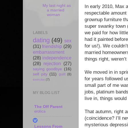
My last night as
In early 2010, Max 
a married
respectable amount 
woman
grownup furniture th
super swanky town 
we paid for how littl
LABELS
had it painted befo
dating
(49)
sex
for us!). We couldn
(31)
friendship
(29)
embarrassment
married homeowners,
(28)
independence
things right, weren’
(28)
rejection
(27)
saying goodbye
(16)
We moved in in spri
self pity
(11)
guilt
(8)
for years followed us
exercise
(7)
small part of me was
jobs, platinum bands
MY BLOG LIST
live in, things would
The Off Parent
That autumn, right a
erotica
(coincidence? I’ll n
mysterious depressio
Lessons From