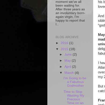
moment we’ve all
his 
been waiting for.
love
After three years as
an involuntary born-
And 
again virgin, I’m
happy to report that
sibli
I...
“god
Mayb
BLOG ARCHIVE
made
►
2016
(1)
univ
deli
▼
2015
(18)
fabu
►
June
(2)
►
May
(2)
I ha
►
April
(2)
Atla
over
▼
March
(4)
my 2
I'm Going to be
a Fabulous
Godmother
But 
catc
Time to Stop
Wasting My
Precious
Fra
Time on an