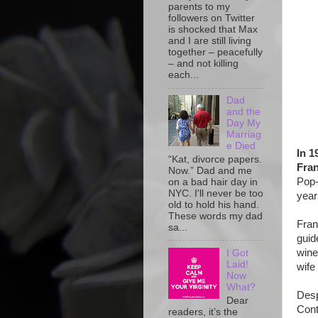
parents to my
followers on Twitter
is shocked that Max
and I are still living
together – peacefully
– and not killing
each...
Dad
and the
Day My
Marriag
e Died
In 1
“Kat, divorce papers.
Fran
Now.” Dad and me
Pop-
on a bad hair day in
NYC. I'll never be too
year
old to hold his hand.
These words my dad
Fran
sa...
guid
wine
I Got
Laid!
wife
Now
What?
Desp
Dear
Cont
readers, it’s the