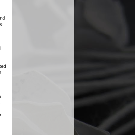
ind
e.
l
ted
s
o
t
o