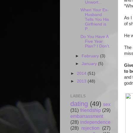
and 
Unwort...
“Who
When Your Ex-
Husband
As I
Tells You His
of s
Girlfriend is
P...
He w
Do You Have A
Five Year
Plan? I Don't.
The 
miss
►
February
(3)
►
January
(5)
Give
to b
►
2014
(51)
and 
►
2013
(48)
god
LABELS
dating
(49)
sex
(31)
friendship
(29)
embarrassment
(28)
independence
(28)
rejection
(27)