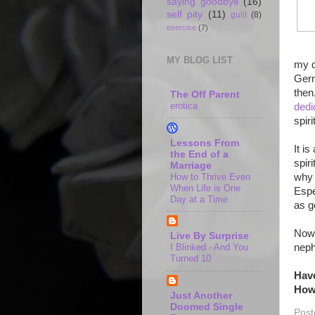
saying goodbye
(16)
self pity
(11)
guilt
(8)
exercise
(7)
MY BLOG LIST
my d
Germ
then
The Off Parent
erotica
dedi
spiri
Lessons From
It i
the End of a
spir
Marriage
How to Thrive Even
why 
When Life is One
Espe
Day at a Time
as g
Now 
Live By Surprise
neph
I Blinked - And You
Turned 10
Have
How 
Just Another
Doomed Single
Post