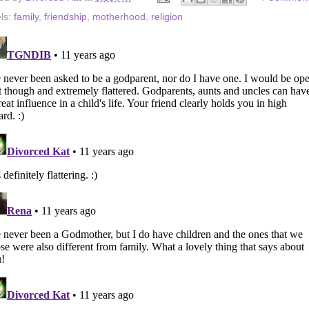
ls:
family
,
friendship
,
motherhood
,
religion