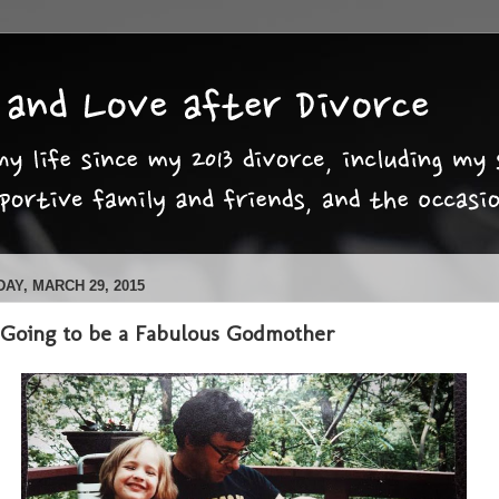
AY, MARCH 29, 2015
 Going to be a Fabulous Godmother