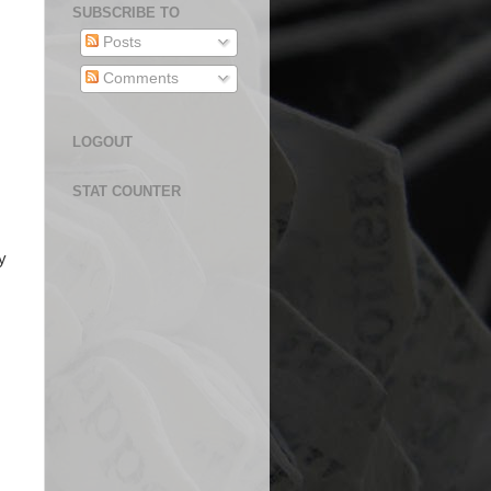
SUBSCRIBE TO
Posts
Comments
LOGOUT
STAT COUNTER
y