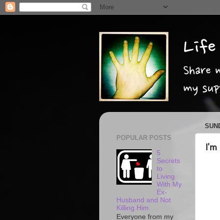
SUND
POPULAR POSTS
I'm
5
Secrets
to
Living
With My
Ex-
Husband and Not
Killing Him
Everyone from my