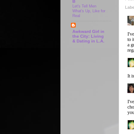
B
Let's Tell Men
Labe
What's Up, Like for
Real
Awkward Girl in
the City: Living
& Dating in L.A.