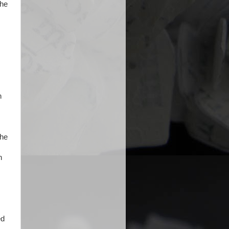
 he
n
the
n
ed