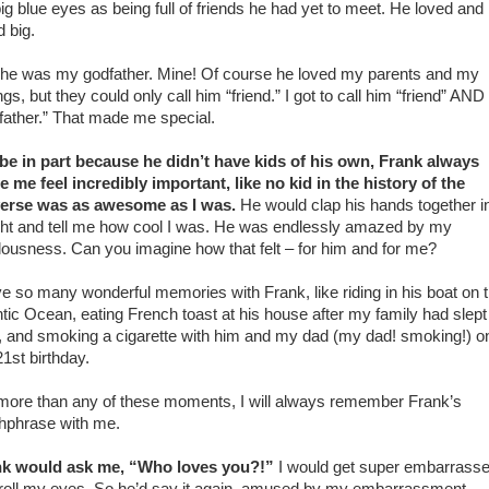
big blue eyes as being full of friends he had yet to meet. He loved and
d big.
he was my godfather. Mine! Of course he loved my parents and my
ngs, but they could only call him “friend.” I got to call him “friend” AND
father.” That made me special.
e in part because he didn’t have kids of his own, Frank always
 me feel incredibly important, like no kid in the history of the
erse was as awesome as I was.
He would clap his hands together i
ght and tell me how cool I was. He was endlessly amazed by my
lousness. Can you imagine how that felt – for him and for me?
ve so many wonderful memories with Frank, like riding in his boat on 
ntic Ocean, eating French toast at his house after my family had slept
, and smoking a cigarette with him and my dad (my dad! smoking!) o
1st birthday.
more than any of these moments, I will always remember Frank’s
hphrase with me.
nk would ask me, “Who loves you?!”
I would get super embarrass