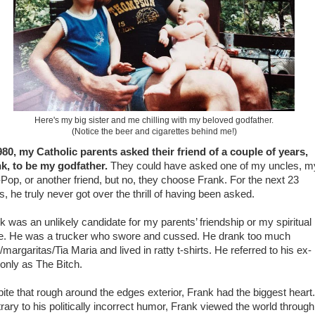
Here's my big sister and me chilling with my beloved godfather.
(Notice the beer and cigarettes behind me!)
980, my Catholic parents asked their friend of a couple of years,
k, to be my godfather.
They could have asked one of my uncles, m
Pop, or another friend, but no, they choose Frank. For the next 23
s, he truly never got over the thrill of having been asked.
k was an unlikely candidate for my parents’ friendship or my spiritual
e. He was a trucker who swore and cussed. He drank too much
/margaritas/Tia Maria and lived in ratty t-shirts. He referred to his ex-
 only as The Bitch.
ite that rough around the edges exterior, Frank had the biggest heart.
rary to his politically incorrect humor, Frank viewed the world through