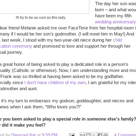
The day her son wa
born – and what wou
have been my fifth
I'll try to be as cool as this lady.
wedding anniversary
ear friend Melanie asked me over FaceTime from her hospital room 
any if I would be her son’s godmother. (I will meet him in May!) And
, last week, I stood with my two-year-old niece during her
child
cation ceremony
and promised to love and support her through her
tual journey.
s a great honor of being asked to play a dedicated role in a person’s
ituality (Catholic or otherwise). Now, I am understanding more and mo
Frank was so thrilled at having been asked to be my godfather.
cially since
I don’t have children of my own
, I am grateful for my role
odmother and aunt.
it’s my turn to embarrass my godson, goddaughter, and nieces and
ews when I ask them, “Who loves you?!”
 you been asked to play a special role in someone else's family
did it make you feel?
ed by
Divorced Kat
at
9:59 PM
4 Commen