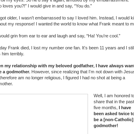
roll my eyes. So he’d say it again, amused by my embarrassment.
 loves you?!” I would give in and say, “You do.”
 got older, I wasn’t embarrassed to say I loved him. Instead, I would k
hout my response! I wanted the world to know what Frank meant to m
ould grin from ear to ear and laugh and say, “Ha! You’re cool.”
day Frank died, I lost my number one fan. It's been 11 years and I stil
 him terribly.
n my relationship with my beloved godfather, I have always wan
e a godmother.
However, since realizing that I'm not down with Jesu
therefore am no longer religious, I figured I had no shot at being a
mother.
Well, I am honored t
share that in the pas
five months,
I have
been asked twice t
be a [non-Catholic]
godmother!