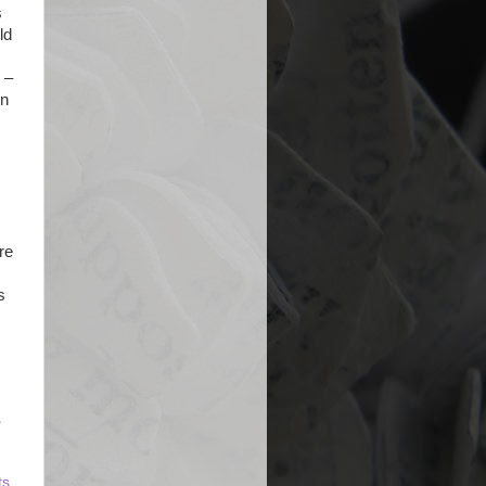
s
ld
–
in
re
s
?
ts