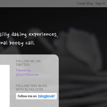
FOLLOW ME ON
TWITTER
Tweets by
@1stYrDivorce
FOLLOW THIS BLOG
WITH BLOGLOVIN