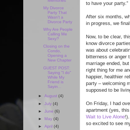
Memories
to have your party.”
My Divorce
Party That
After six months, 
Wasn't a
Divorce Party
in progress, we final
Why Are People
Calling Me
Now, to be clear, thi
Sexy?
know divorce parties
Closing on the
was about celebratin
Condo,
Opening a
bitterness or anger 
New Chapter
marriage ended, but i
GUEST POST:
right thing for me a
Saying "I do"
happier, healthier r
While My
Friend is
party – welcoming me
Sayin...
supposed to be livin
►
August
(4)
On Friday, I had ove
►
July
(4)
apartment (yes, this
►
June
(6)
Wait to Live Alone
!)
►
May
(4)
so excited to see m
►
April
(4)