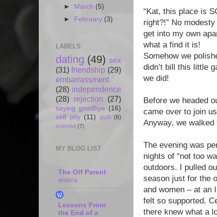
►
March
(5)
“Kat, this place is S
►
February
(3)
right?!” No modesty 
get into my own apar
what a find it is!
LABELS
Somehow we polished 
dating
(49)
sex
didn’t bill this litt
(31)
friendship
(29)
we did!
embarrassment
(28)
independence
(28)
rejection
(27)
Before we headed ou
saying goodbye
(16)
came over to join us.
self pity
(11)
guilt
(8)
Anyway, we walked t
exercise
(7)
The evening was per
MY BLOG LIST
nights of “not too w
outdoors. I pulled ou
The Off Parent
season just for the
erotica
and women – at an Ir
felt so supported. C
Lessons From
there knew what a lo
the End of a