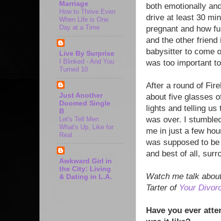
Marriage
both emotionally and 
How to Thrive Even
drive at least 30 mi
When Life is One
Day at a Time
pregnant and how fun
and the other friend
babysitter to come o
Live By Surprise
I Blinked - And You
was too important to
Turned 10
After a round of Fir
Just Another
about five glasses of
Doomed Single
lights and telling 
B
was over. I stumble
Let's Tell Men
What's Up, Like for
me in just a few hour
Real
was supposed to be i
and best of all, sur
Awkward Girl in
the City: Living
Watch me talk about
& Dating in L.A.
Tarter of
Your Divor
Have you ever atte