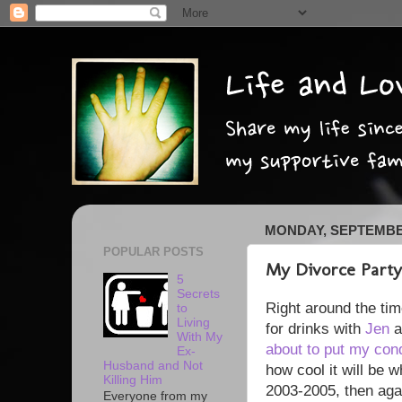
MONDAY, SEPTEMBER
POPULAR POSTS
My Divorce Party
5
Secrets
Right around the tim
to
Living
for drinks with
Jen
With My
about to put my con
Ex-
Husband and Not
how cool it will be w
Killing Him
2003-2005, then aga
Everyone from my