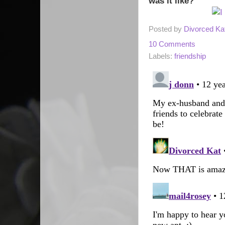
was it like?
Posted by
Divorced Ka
10 Comments
Labels:
friendship