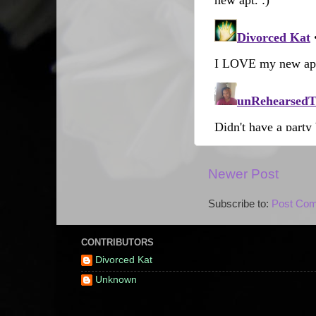
Newer Post
Subscribe to:
Post Com
CONTRIBUTORS
Divorced Kat
Unknown