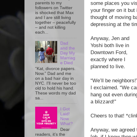
some places you visit
parents to my
followers on Twitter
your finger on it but
is shocked that Max
thought of moving ba
and I are still living
together – peacefully
depressing at the ti
– and not killing
each...
Anyway, Jen and
Dad
Yoshi both live in
and the
Downtown Ford,
Day My
Marriag
exactly where I
e Died
planned to live.
“Kat, divorce papers.
Now.” Dad and me
on a bad hair day in
“We’ll be neighbors!
NYC. I'll never be too
I exclaimed. “We ca
old to hold his hand.
These words my dad
hang out even durin
sa...
a blizzard!”
I Got
Laid!
Cheers to that! *clin
Now
What?
Anyway, we agreed t
Dear
readers, it’s the
[oh, if I knew then 