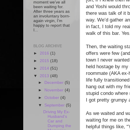
moment we’ve all
and Yoshi would thr
been waiting for.
After three years as
there was talk of it
an involuntary born-
way. We’d gather an
again virgin, I’m
happy to report that
in fact, I told my rea
I...
walk of this bar. Yes
BLOG ARCHIVE
Then, the waiting s
offers were few (and 
►
2016
(1)
town I never wanted 
►
2015
(18)
held hostage by my c
►
2014
(51)
roommate (AKA ex-hu
▼
2013
(48)
life fully transitio
►
December
(5)
hang out with my fri
►
November
(4)
stupid condo where 
►
October
(4)
I got pretty grumpy 
▼
September
(5)
Driving My Ex-
As we waited and wa
Husband's
waiting for me on th
Car and
Dumping the
helpful things like,