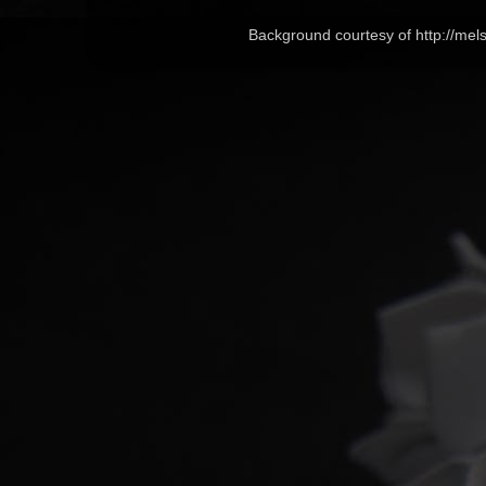
Background courtesy of http://me