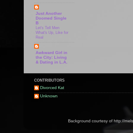
Just Another
Doomed Single
B
Let's Tell Men
What's Up, Like for
Real
Awkward Girl in
the City: Living
& Dating in L.A.
CONTRIBUTORS
Divorced Kat
Unknown
Background courtesy of http://me