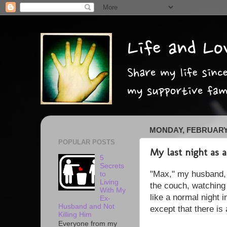
MONDAY, FEBRUARY 
POPULAR POSTS
My last night as
5
Secrets
"Max," my husband, a
to
Living
the couch, watching 
With My
like a normal night i
Ex-
Husband and Not
except that there is
Killing Him
Everyone from my