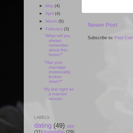
►
May
(4)
►
April
(4)
►
March
(5)
Newer Post
▼
February
(3)
“What will you
Subscribe to:
Post Com
always
remember
about this
home?”
"Has your
marriage
irretrievably
broken
down?"
My last night as
a married
woman
LABELS
dating
(49)
sex
(31)
friendship
(29)