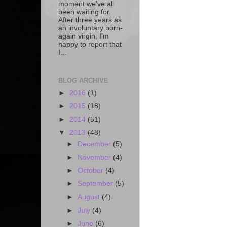
moment we’ve all
been waiting for.
After three years as
an involuntary born-
again virgin, I’m
happy to report that
I...
BLOG ARCHIVE
►
2016
(1)
►
2015
(18)
►
2014
(51)
▼
2013
(48)
►
December
(5)
►
November
(4)
►
October
(4)
►
September
(5)
►
August
(4)
►
July
(4)
►
June
(6)