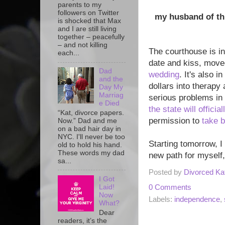
parents to my
followers on Twitter
my husband of thr
is shocked that Max
and I are still living
together – peacefully
– and not killing
The courthouse is in
each...
date and kiss, move
Dad
wedding
. It's also 
and the
dollars into therapy
Day My
Marriag
serious problems in 
e Died
the state will offici
“Kat, divorce papers.
permission to
take 
Now.” Dad and me
on a bad hair day in
NYC. I'll never be too
Starting tomorrow, I
old to hold his hand.
These words my dad
new path for myself,
sa...
Posted by
Divorced Ka
I Got
0 Comments
Laid!
Now
Labels:
independence
,
What?
Dear
readers, it’s the