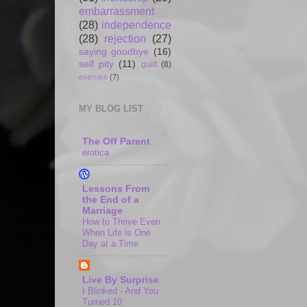
embarrassment
(28)
independence
(28)
rejection
(27)
saying goodbye
(16)
self pity
(11)
guilt
(8)
exercise
(7)
MY BLOG LIST
The Off Parent
erotica
Lessons From
the End of a
Marriage
How to Thrive Even
When Life is One
Day at a Time
Live By Surprise
I Blinked - And You
Turned 10